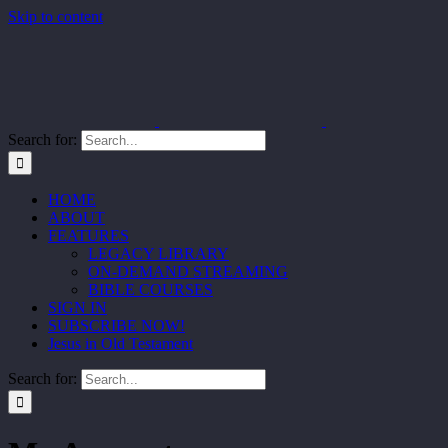
Skip to content
Search for:
HOME
ABOUT
FEATURES
LEGACY LIBRARY
ON-DEMAND STREAMING
BIBLE COURSES
SIGN IN
SUBSCRIBE NOW!
Jesus in Old Testament
Search for: