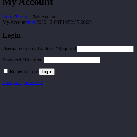
My Account
Home
/
Products
/
My Account
My Account
bhmi
2020-12-08T14:52:35-06:00
Login
Username or email address
*
Required
Password
*
Required
Remember me
Log in
Lost your password?