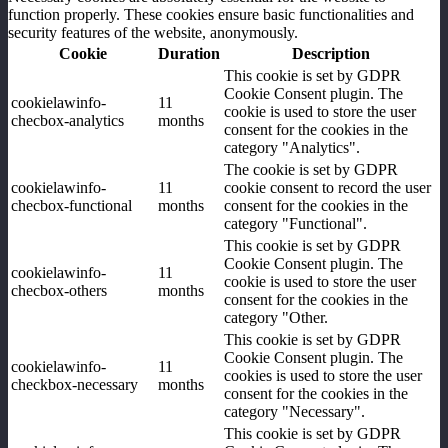
function properly. These cookies ensure basic functionalities and
security features of the website, anonymously.
Cookie
Duration
Description
This cookie is set by GDPR
Cookie Consent plugin. The
cookielawinfo-
11
cookie is used to store the user
checbox-analytics
months
consent for the cookies in the
category "Analytics".
The cookie is set by GDPR
cookielawinfo-
11
cookie consent to record the user
checbox-functional
months
consent for the cookies in the
category "Functional".
This cookie is set by GDPR
Cookie Consent plugin. The
cookielawinfo-
11
cookie is used to store the user
checbox-others
months
consent for the cookies in the
category "Other.
This cookie is set by GDPR
Cookie Consent plugin. The
cookielawinfo-
11
cookies is used to store the user
checkbox-necessary
months
consent for the cookies in the
category "Necessary".
This cookie is set by GDPR