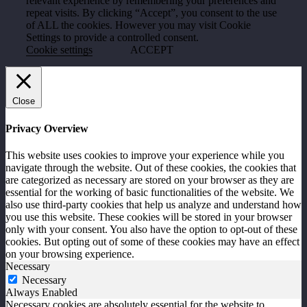
relevant experience by remembering your preferences and
repeat visits. By clicking “Accept”, you consent to the use
of ALL the cookies. However you may visit Cookie
Settings to provide a controlled consent.
Cookie settings
ACCEPT
Close
Privacy Overview
This website uses cookies to improve your experience while you
navigate through the website. Out of these cookies, the cookies that
are categorized as necessary are stored on your browser as they are
essential for the working of basic functionalities of the website. We
also use third-party cookies that help us analyze and understand how
you use this website. These cookies will be stored in your browser
only with your consent. You also have the option to opt-out of these
cookies. But opting out of some of these cookies may have an effect
on your browsing experience.
Necessary
Necessary
Always Enabled
Necessary cookies are absolutely essential for the website to