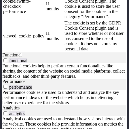
cookielawinfo-
Cookie Consent plugin. The
11
checkbox-
cookie is used to store the user
months
performance
consent for the cookies in the
category "Performance".
The cookie is set by the GDPR
Cookie Consent plugin and is
11
used to store whether or not user
viewed_cookie_policy
months
has consented to the use of
cookies. It does not store any
personal data.
Functional
functional
Functional cookies help to perform certain functionalities like
sharing the content of the website on social media platforms, collect
feedbacks, and other third-party features.
Performance
performance
Performance cookies are used to understand and analyze the key
performance indexes of the website which helps in delivering a
better user experience for the visitors.
Analytics
analytics
Analytical cookies are used to understand how visitors interact with
the website. These cookies help provide information on metrics the