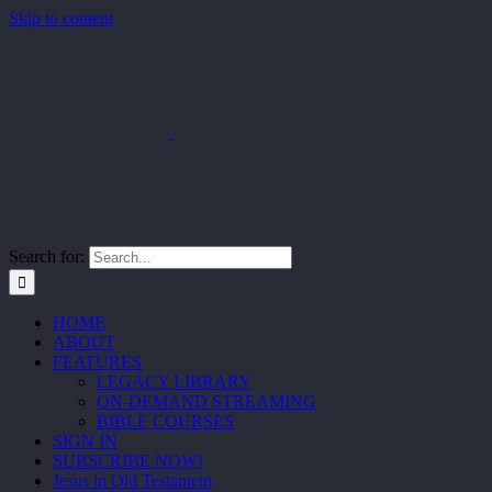
Skip to content
Search for:
HOME
ABOUT
FEATURES
LEGACY LIBRARY
ON-DEMAND STREAMING
BIBLE COURSES
SIGN IN
SUBSCRIBE NOW!
Jesus in Old Testament