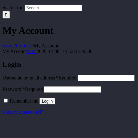
Search for:
My Account
Home
/
Products
/
My Account
My Account
bhmi
2020-12-08T14:52:35-06:00
Login
Username or email address
*
Required
Password
*
Required
Remember me
Log in
Lost your password?