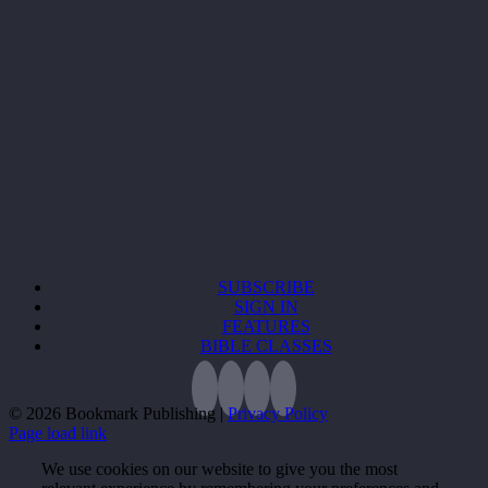
SUBSCRIBE
SIGN IN
FEATURES
BIBLE CLASSES
©
2026 Bookmark Publishing |
Privacy Policy
Page load link
We use cookies on our website to give you the most