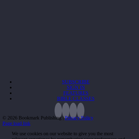
SUBSCRIBE
SIGN IN
FEATURES
BIBLE CLASSES
©
2026 Bookmark Publishing |
Privacy Policy
Page load link
We use cookies on our website to give you the most