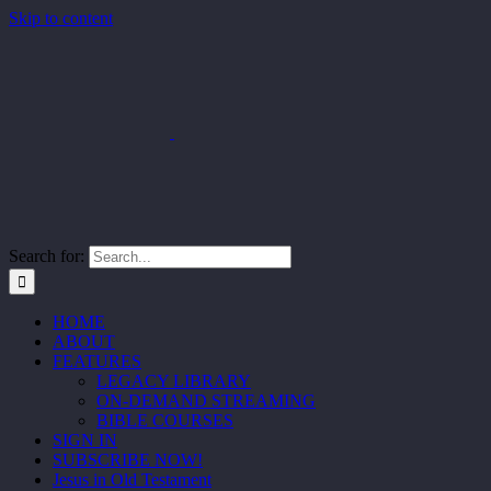
Skip to content
Search for:
HOME
ABOUT
FEATURES
LEGACY LIBRARY
ON-DEMAND STREAMING
BIBLE COURSES
SIGN IN
SUBSCRIBE NOW!
Jesus in Old Testament