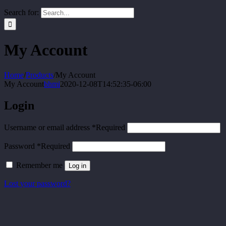
Search for:
My Account
Home
/
Products
/
My Account
My Account
bhmi
2020-12-08T14:52:35-06:00
Login
Username or email address
*
Required
Password
*
Required
Remember me
Log in
Lost your password?