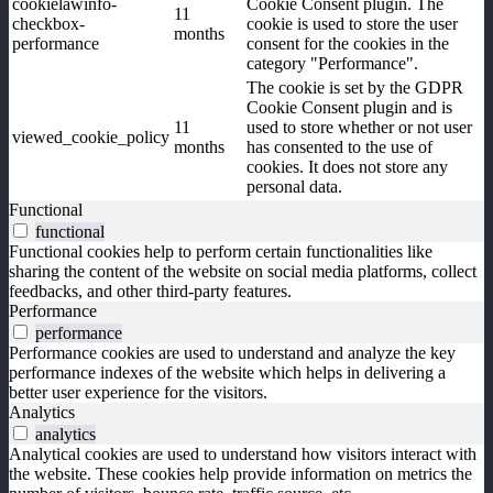
cookielawinfo-
Cookie Consent plugin. The
11
checkbox-
cookie is used to store the user
months
performance
consent for the cookies in the
category "Performance".
The cookie is set by the GDPR
Cookie Consent plugin and is
11
used to store whether or not user
viewed_cookie_policy
months
has consented to the use of
cookies. It does not store any
personal data.
Functional
functional
Functional cookies help to perform certain functionalities like
sharing the content of the website on social media platforms, collect
feedbacks, and other third-party features.
Performance
performance
Performance cookies are used to understand and analyze the key
performance indexes of the website which helps in delivering a
better user experience for the visitors.
Analytics
analytics
Analytical cookies are used to understand how visitors interact with
the website. These cookies help provide information on metrics the