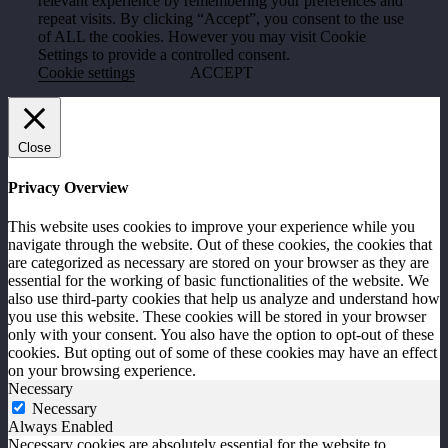
relevant experience by remembering your preferences and
repeat visits. By clicking “Accept”, you consent to the use
of ALL the cookies. However you may visit Cookie
Settings to provide a controlled consent.
Cookie settings
ACCEPT
Close
Privacy Overview
This website uses cookies to improve your experience while you
navigate through the website. Out of these cookies, the cookies that
are categorized as necessary are stored on your browser as they are
essential for the working of basic functionalities of the website. We
also use third-party cookies that help us analyze and understand how
you use this website. These cookies will be stored in your browser
only with your consent. You also have the option to opt-out of these
cookies. But opting out of some of these cookies may have an effect
on your browsing experience.
Necessary
Necessary
Always Enabled
Necessary cookies are absolutely essential for the website to