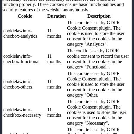
function properly. These cookies ensure basic functionalities and
security features of the website, anonymously.
Cookie
Duration
Description
This cookie is set by GDPR
Cookie Consent plugin. The
cookielawinfo-
11
cookie is used to store the user
checbox-analytics
months
consent for the cookies in the
category "Analytics".
The cookie is set by GDPR
cookielawinfo-
11
cookie consent to record the user
checbox-functional
months
consent for the cookies in the
category "Functional".
This cookie is set by GDPR
Cookie Consent plugin. The
cookielawinfo-
11
cookie is used to store the user
checbox-others
months
consent for the cookies in the
category "Other.
This cookie is set by GDPR
Cookie Consent plugin. The
cookielawinfo-
11
cookies is used to store the user
checkbox-necessary
months
consent for the cookies in the
category "Necessary".
This cookie is set by GDPR