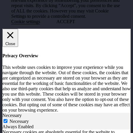
relevant experience by remembering your preferences and
repeat visits. By clicking “Accept”, you consent to the use
of ALL the cookies. However you may visit Cookie
Settings to provide a controlled consent.
Cookie settings
ACCEPT
Close
Privacy Overview
This website uses cookies to improve your experience while you
navigate through the website. Out of these cookies, the cookies that
are categorized as necessary are stored on your browser as they are
essential for the working of basic functionalities of the website. We
also use third-party cookies that help us analyze and understand how
you use this website. These cookies will be stored in your browser
only with your consent. You also have the option to opt-out of these
cookies. But opting out of some of these cookies may have an effect
on your browsing experience.
Necessary
Necessary
Always Enabled
Necessary cookies are absolutely essential for the website to