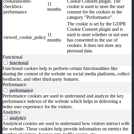
cookielawinfo-
Cookie Consent plugin. The
11
checkbox-
cookie is used to store the user
months
performance
consent for the cookies in the
category "Performance".
The cookie is set by the GDPR
Cookie Consent plugin and is
11
used to store whether or not user
viewed_cookie_policy
months
has consented to the use of
cookies. It does not store any
personal data.
Functional
functional
Functional cookies help to perform certain functionalities like
sharing the content of the website on social media platforms, collect
feedbacks, and other third-party features.
Performance
performance
Performance cookies are used to understand and analyze the key
performance indexes of the website which helps in delivering a
better user experience for the visitors.
Analytics
analytics
Analytical cookies are used to understand how visitors interact with
the website. These cookies help provide information on metrics the