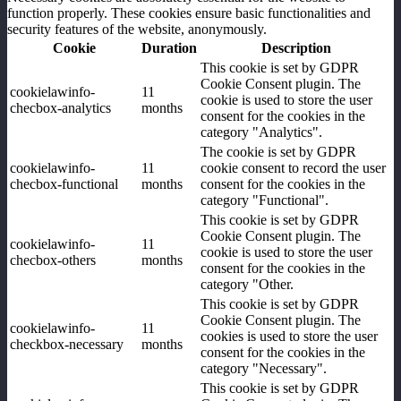
function properly. These cookies ensure basic functionalities and
security features of the website, anonymously.
Cookie
Duration
Description
This cookie is set by GDPR
Cookie Consent plugin. The
cookielawinfo-
11
cookie is used to store the user
checbox-analytics
months
consent for the cookies in the
category "Analytics".
The cookie is set by GDPR
cookielawinfo-
11
cookie consent to record the user
checbox-functional
months
consent for the cookies in the
category "Functional".
This cookie is set by GDPR
Cookie Consent plugin. The
cookielawinfo-
11
cookie is used to store the user
checbox-others
months
consent for the cookies in the
category "Other.
This cookie is set by GDPR
Cookie Consent plugin. The
cookielawinfo-
11
cookies is used to store the user
checkbox-necessary
months
consent for the cookies in the
category "Necessary".
This cookie is set by GDPR