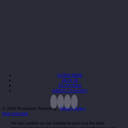
SUBSCRIBE
SIGN IN
FEATURES
BIBLE CLASSES
©
2026 Bookmark Publishing |
Privacy Policy
Page load link
We use cookies on our website to give you the most