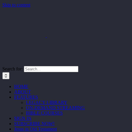
Skip to content
Search for:
HOME
ABOUT
FEATURES
LEGACY LIBRARY
ON-DEMAND STREAMING
BIBLE COURSES
SIGN IN
SUBSCRIBE NOW!
Jesus in Old Testament