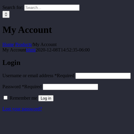
Search for:
My Account
Home
/
Products
/
My Account
My Account
bhmi
2020-12-08T14:52:35-06:00
Login
Username or email address
*
Required
Password
*
Required
Remember me
Log in
Lost your password?