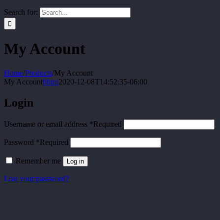
Search for:
My Account
Home
/
Products
/
My Account
My Account
bhmi
2020-12-08T14:52:35-06:00
Login
Username or email address
*
Required
Password
*
Required
Remember me
Log in
Lost your password?