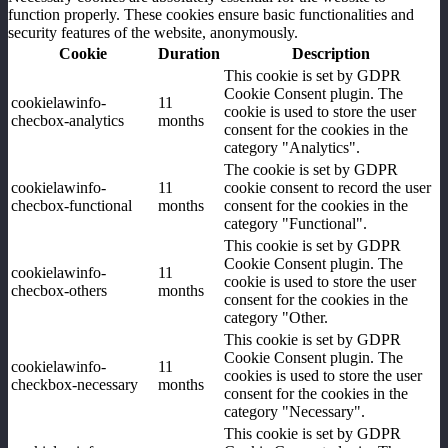
function properly. These cookies ensure basic functionalities and
security features of the website, anonymously.
Cookie
Duration
Description
This cookie is set by GDPR
Cookie Consent plugin. The
cookielawinfo-
11
cookie is used to store the user
checbox-analytics
months
consent for the cookies in the
category "Analytics".
The cookie is set by GDPR
cookielawinfo-
11
cookie consent to record the user
checbox-functional
months
consent for the cookies in the
category "Functional".
This cookie is set by GDPR
Cookie Consent plugin. The
cookielawinfo-
11
cookie is used to store the user
checbox-others
months
consent for the cookies in the
category "Other.
This cookie is set by GDPR
Cookie Consent plugin. The
cookielawinfo-
11
cookies is used to store the user
checkbox-necessary
months
consent for the cookies in the
category "Necessary".
This cookie is set by GDPR