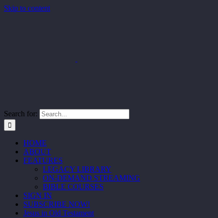
Skip to content
Search for:
HOME
ABOUT
FEATURES
LEGACY LIBRARY
ON-DEMAND STREAMING
BIBLE COURSES
SIGN IN
SUBSCRIBE NOW!
Jesus in Old Testament