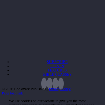
SUBSCRIBE
SIGN IN
FEATURES
BIBLE CLASSES
©
2026 Bookmark Publishing |
Privacy Policy
Page load link
We use cookies on our website to give you the most