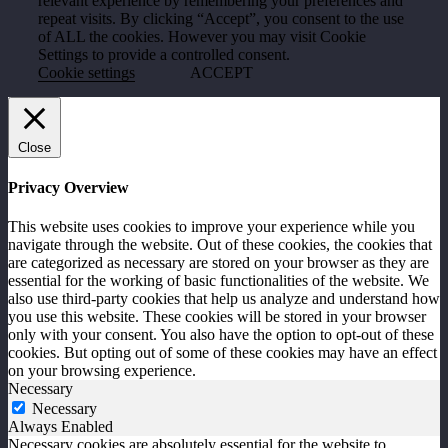
relevant experience by remembering your preferences and
repeat visits. By clicking “Accept”, you consent to the use
of ALL the cookies. However you may visit Cookie
Settings to provide a controlled consent.
Cookie settings
ACCEPT
Close
Privacy Overview
This website uses cookies to improve your experience while you
navigate through the website. Out of these cookies, the cookies that
are categorized as necessary are stored on your browser as they are
essential for the working of basic functionalities of the website. We
also use third-party cookies that help us analyze and understand how
you use this website. These cookies will be stored in your browser
only with your consent. You also have the option to opt-out of these
cookies. But opting out of some of these cookies may have an effect
on your browsing experience.
Necessary
Necessary
Always Enabled
Necessary cookies are absolutely essential for the website to