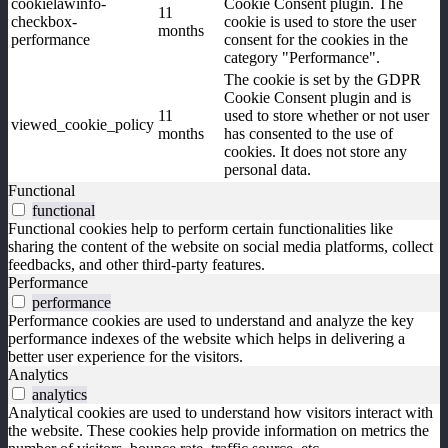
cookielawinfo-
Cookie Consent plugin. The
11
checkbox-
cookie is used to store the user
months
performance
consent for the cookies in the
category "Performance".
The cookie is set by the GDPR
Cookie Consent plugin and is
11
used to store whether or not user
viewed_cookie_policy
months
has consented to the use of
cookies. It does not store any
personal data.
Functional
functional
Functional cookies help to perform certain functionalities like
sharing the content of the website on social media platforms, collect
feedbacks, and other third-party features.
Performance
performance
Performance cookies are used to understand and analyze the key
performance indexes of the website which helps in delivering a
better user experience for the visitors.
Analytics
analytics
Analytical cookies are used to understand how visitors interact with
the website. These cookies help provide information on metrics the