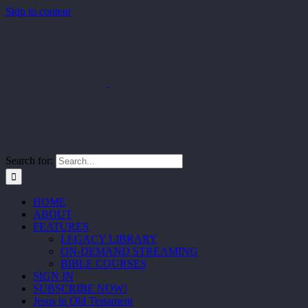
Skip to content
Search for:
HOME
ABOUT
FEATURES
LEGACY LIBRARY
ON-DEMAND STREAMING
BIBLE COURSES
SIGN IN
SUBSCRIBE NOW!
Jesus in Old Testament