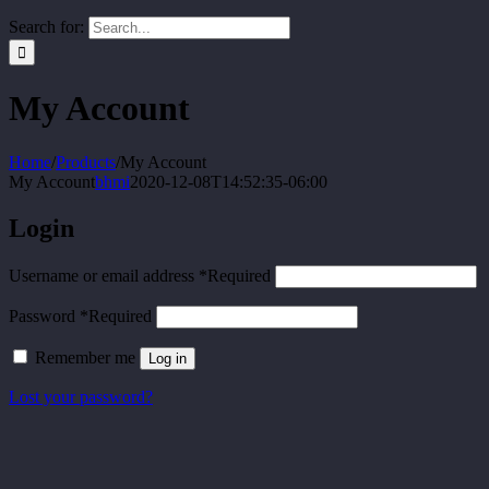
Search for:
My Account
Home
/
Products
/
My Account
My Account
bhmi
2020-12-08T14:52:35-06:00
Login
Username or email address
*
Required
Password
*
Required
Remember me
Log in
Lost your password?