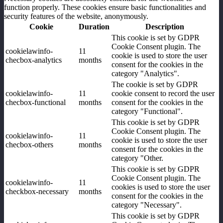
function properly. These cookies ensure basic functionalities and
security features of the website, anonymously.
Cookie
Duration
Description
This cookie is set by GDPR
Cookie Consent plugin. The
cookielawinfo-
11
cookie is used to store the user
checbox-analytics
months
consent for the cookies in the
category "Analytics".
The cookie is set by GDPR
cookielawinfo-
11
cookie consent to record the user
checbox-functional
months
consent for the cookies in the
category "Functional".
This cookie is set by GDPR
Cookie Consent plugin. The
cookielawinfo-
11
cookie is used to store the user
checbox-others
months
consent for the cookies in the
category "Other.
This cookie is set by GDPR
Cookie Consent plugin. The
cookielawinfo-
11
cookies is used to store the user
checkbox-necessary
months
consent for the cookies in the
category "Necessary".
This cookie is set by GDPR