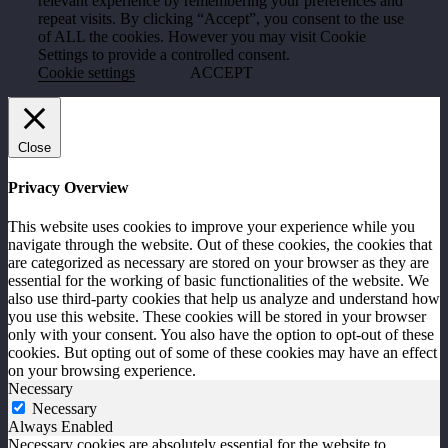
relevant experience by remembering your preferences and
repeat visits. By clicking “Accept”, you consent to the use
of ALL the cookies. However you may visit Cookie
Settings to provide a controlled consent.
Cookie settings
ACCEPT
Close
Privacy Overview
This website uses cookies to improve your experience while you
navigate through the website. Out of these cookies, the cookies that
are categorized as necessary are stored on your browser as they are
essential for the working of basic functionalities of the website. We
also use third-party cookies that help us analyze and understand how
you use this website. These cookies will be stored in your browser
only with your consent. You also have the option to opt-out of these
cookies. But opting out of some of these cookies may have an effect
on your browsing experience.
Necessary
Necessary
Always Enabled
Necessary cookies are absolutely essential for the website to