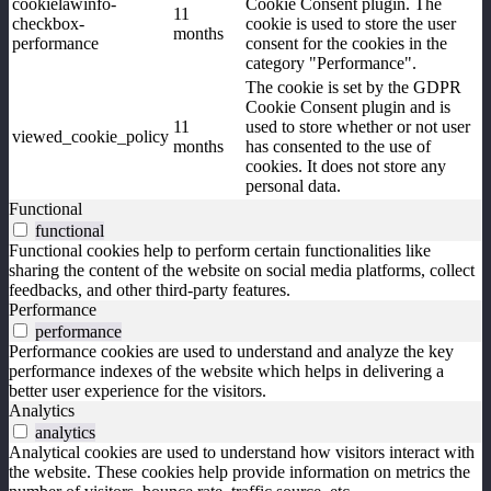
cookielawinfo-
Cookie Consent plugin. The
11
checkbox-
cookie is used to store the user
months
performance
consent for the cookies in the
category "Performance".
The cookie is set by the GDPR
Cookie Consent plugin and is
11
used to store whether or not user
viewed_cookie_policy
months
has consented to the use of
cookies. It does not store any
personal data.
Functional
functional
Functional cookies help to perform certain functionalities like
sharing the content of the website on social media platforms, collect
feedbacks, and other third-party features.
Performance
performance
Performance cookies are used to understand and analyze the key
performance indexes of the website which helps in delivering a
better user experience for the visitors.
Analytics
analytics
Analytical cookies are used to understand how visitors interact with
the website. These cookies help provide information on metrics the