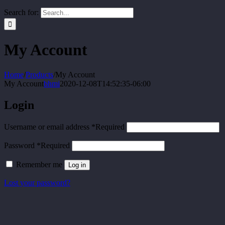
Search for:
My Account
Home
/
Products
/
My Account
My Account
bhmi
2020-12-08T14:52:35-06:00
Login
Username or email address
*
Required
Password
*
Required
Remember me
Log in
Lost your password?