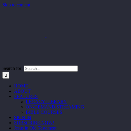
Skip to content
Search for:
HOME
ABOUT
FEATURES
LEGACY LIBRARY
ON-DEMAND STREAMING
BIBLE COURSES
SIGN IN
SUBSCRIBE NOW!
Jesus in Old Testament