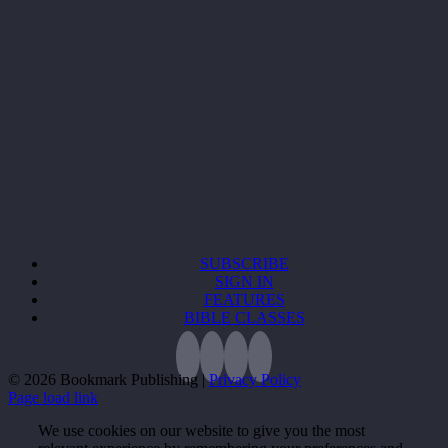
SUBSCRIBE
SIGN IN
FEATURES
BIBLE CLASSES
©
2026 Bookmark Publishing |
Privacy Policy
Page load link
We use cookies on our website to give you the most