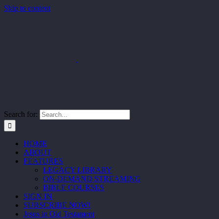
Skip to content
Search for:
HOME
ABOUT
FEATURES
LEGACY LIBRARY
ON-DEMAND STREAMING
BIBLE COURSES
SIGN IN
SUBSCRIBE NOW!
Jesus in Old Testament