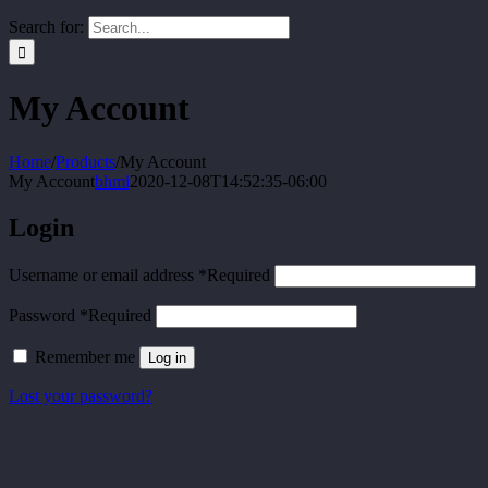
Search for:
My Account
Home
/
Products
/
My Account
My Account
bhmi
2020-12-08T14:52:35-06:00
Login
Username or email address
*
Required
Password
*
Required
Remember me
Log in
Lost your password?