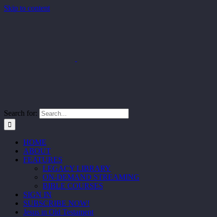
Skip to content
Search for:
HOME
ABOUT
FEATURES
LEGACY LIBRARY
ON-DEMAND STREAMING
BIBLE COURSES
SIGN IN
SUBSCRIBE NOW!
Jesus in Old Testament