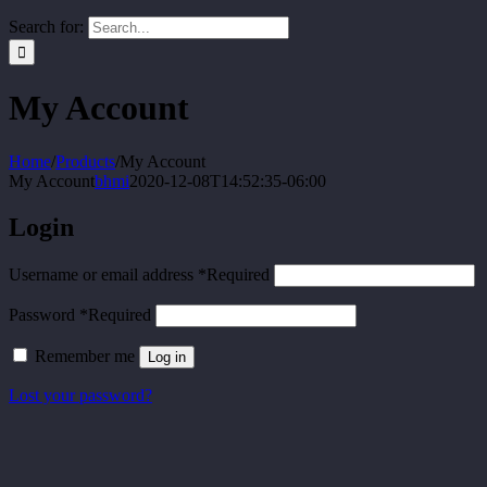
Search for:
My Account
Home
/
Products
/
My Account
My Account
bhmi
2020-12-08T14:52:35-06:00
Login
Username or email address
*
Required
Password
*
Required
Remember me
Log in
Lost your password?