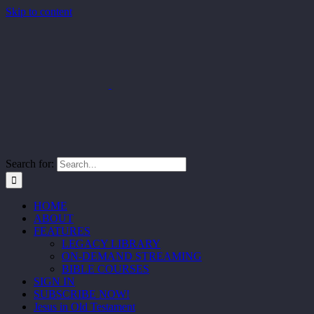
Skip to content
Search for:
HOME
ABOUT
FEATURES
LEGACY LIBRARY
ON-DEMAND STREAMING
BIBLE COURSES
SIGN IN
SUBSCRIBE NOW!
Jesus in Old Testament