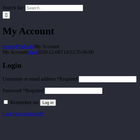
Search for:
My Account
Home
/
Products
/
My Account
My Account
bhmi
2020-12-08T14:52:35-06:00
Login
Username or email address
*
Required
Password
*
Required
Remember me
Log in
Lost your password?