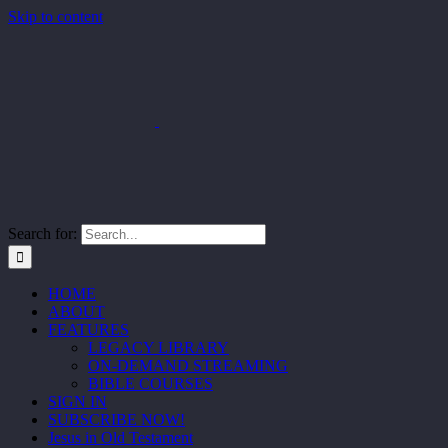
Skip to content
Search for:
HOME
ABOUT
FEATURES
LEGACY LIBRARY
ON-DEMAND STREAMING
BIBLE COURSES
SIGN IN
SUBSCRIBE NOW!
Jesus in Old Testament