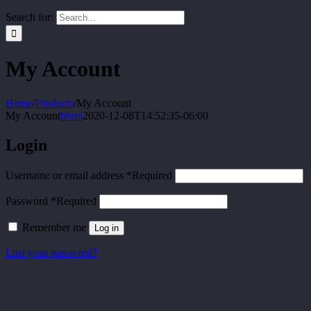
Search for:
My Account
Home
/
Products
/
My Account
My Account
bhmi
2020-12-08T14:52:35-06:00
Login
Username or email address
*
Required
Password
*
Required
Remember me
Log in
Lost your password?